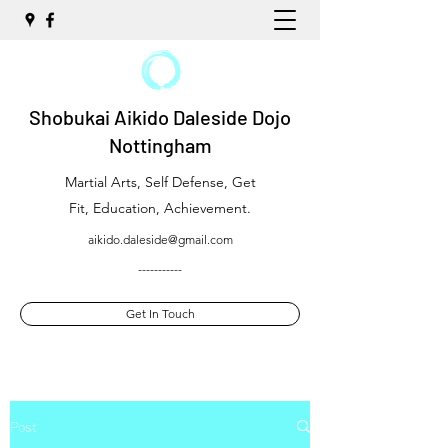
Shobukai Aikido Daleside Dojo
Nottingham
Martial Arts, Self Defense, Get
Fit, Education, Achievement.
aikido.daleside@gmail.com
-----------
Get In Touch
Post