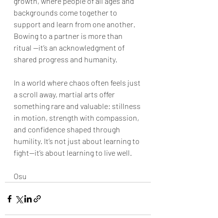
growth, where people of all ages and 
backgrounds come together to 
support and learn from one another. 
Bowing to a partner is more than 
ritual —it’s an acknowledgment of 
shared progress and humanity.
In a world where chaos often feels just 
a scroll away, martial arts offer 
something rare and valuable: stillness 
in motion, strength with compassion, 
and confidence shaped through 
humility. It’s not just about learning to 
fight—it’s about learning to live well.
Osu 