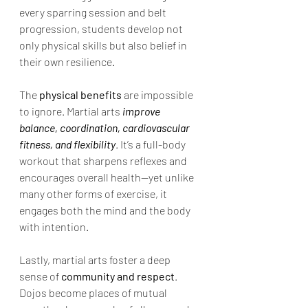
every sparring session and belt 
progression, students develop not 
only physical skills but also belief in 
their own resilience.
The 
physical benefits
 are impossible 
to ignore. Martial arts
 improve 
balance, coordination, cardiovascular 
fitness, and flexibility
. It’s a full-body 
workout that sharpens reflexes and 
encourages overall health—yet unlike 
many other forms of exercise, it 
engages both the mind and the body 
with intention.
Lastly, martial arts foster a deep 
sense of 
community and respect
. 
Dojos become places of mutual 