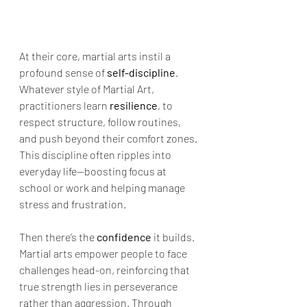
At their core, martial arts instil a 
profound sense of 
self-discipline
. 
Whatever style of Martial Art, 
practitioners learn 
resilience
, to 
respect structure, follow routines, 
and push beyond their comfort zones. 
This discipline often ripples into 
everyday life—boosting focus at 
school or work and helping manage 
stress and frustration.
Then there’s the 
confidence
 it builds. 
Martial arts empower people to face 
challenges head-on, reinforcing that 
true strength lies in perseverance 
rather than aggression. Through 