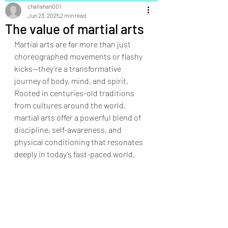
challahan001
Jun 23, 2025
2 min read
The value of martial arts
Martial arts are far more than just 
choreographed movements or flashy 
kicks—they’re a transformative 
journey of body, mind, and spirit. 
Rooted in centuries-old traditions 
from cultures around the world, 
martial arts offer a powerful blend of 
discipline, self-awareness, and 
physical conditioning that resonates 
deeply in today’s fast-paced world.