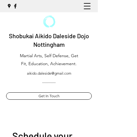
Shobukai Aikido Daleside Dojo
Nottingham
Martial Arts, Self Defense, Get
Fit, Education, Achievement.
aikido.daleside@gmail.com
-----------
Get In Touch
Schedule your