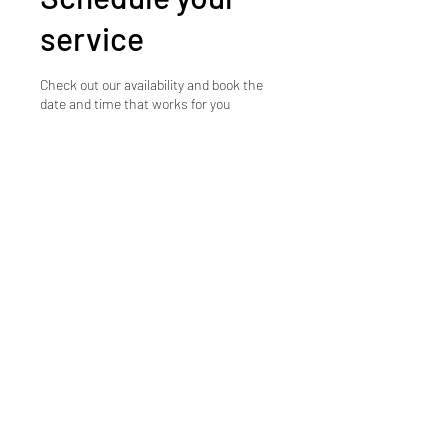
service
Check out our availability and book the
date and time that works for you